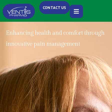
CONTACT US
Enhancing health and comfort through
innovative pain management