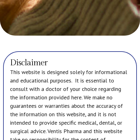
Disclaimer
This website is designed solely for informational
and educational purposes. It is essential to
consult with a doctor of your choice regarding
the information provided here. We make no
guarantees or warranties about the accuracy of
the information on this website, and it is not
intended to provide specific medical, dental, or
surgical advice. Ventis Pharma and this website
take no responsibility for the content of