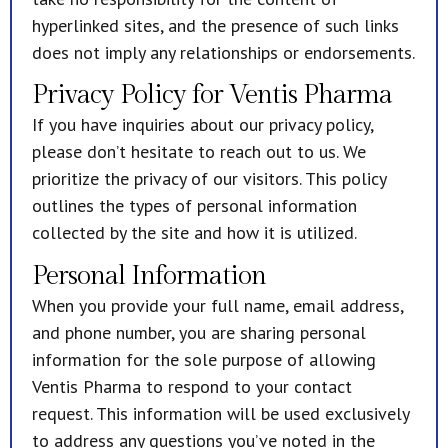
hyperlinked sites, and the presence of such links
does not imply any relationships or endorsements.
Privacy Policy for Ventis Pharma
If you have inquiries about our privacy policy,
please don’t hesitate to reach out to us. We
prioritize the privacy of our visitors. This policy
outlines the types of personal information
collected by the site and how it is utilized.
Personal Information
When you provide your full name, email address,
and phone number, you are sharing personal
information for the sole purpose of allowing
Ventis Pharma to respond to your contact
request. This information will be used exclusively
to address any questions you’ve noted in the