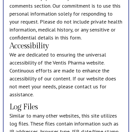
comments section. Our commitment is to use this
personal information solely for responding to
your request. Please do not include private health
information, medical history, or any sensitive or
confidential details in this form.
Accessibility
We are dedicated to ensuring the universal
accessibility of the Ventis Pharma website.
Continuous efforts are made to enhance the
accessibility of our content. If our website does
not meet your needs, please contact us for
assistance.
Log Files
Similar to many other websites, this site utilizes
log files. These files contain information such as
IP addresses, browser type, ISP, date/time stamp,