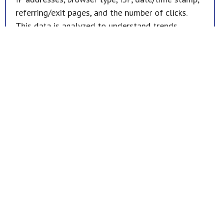
referring/exit pages, and the number of clicks.
This data is analyzed to understand trends,
administer the site, track user movement, and
gather demographic information. Importantly, IP
addresses and related information are not linked
to personally identifiable details.
Opt-Out Option
Should you wish to opt-out or unsubscribe from
future communications, please contact us.
Home
Products
Dental Division